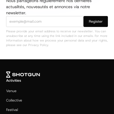
Nous partageons régulièrement nos dernières
actualités, nouveautés et annonces via notre
newsletter.
Please provide your email address to receive our newsletter. You can
unsubscribe at any time using the link included in our emails. For more
information about how we process your personal data and your rights,
please see our Privacy Policy.
Activities
Venue
Collective
Festival