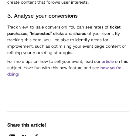
create content that follows user interests.
3. Analyse your conversions
Track view-to-sale conversion! You can see rates of
ticket
purchases
,
"Interested" clicks
and
shares
of your event. By
tracking this data, you'll be able to identify areas for
improvement, such as optimising your event page content or
refining your marketing strategies.
For more tips on how to sell your event, read our
article
on this
subject. Have fun with this new feature and see
how you're
doing
!
Share this article!