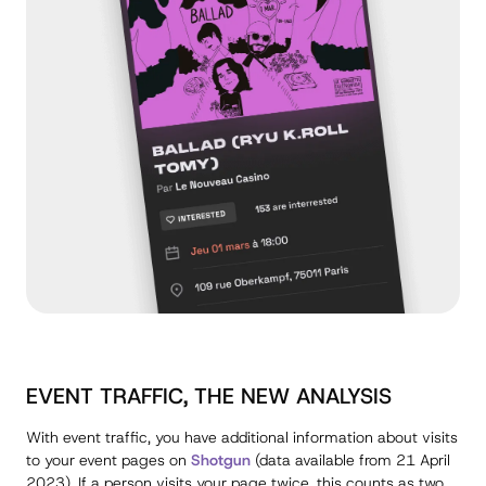
EVENT TRAFFIC, THE NEW ANALYSIS
With event traffic, you have additional information about visits
to your event pages on
Shotgun
(data available from 21 April
2023). If a person visits your page twice, this counts as two