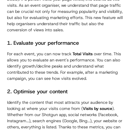
visits. As an event organiser, we understand that page traffic
can be crucial not only for measuring popularity and visibility,
but also for evaluating marketing efforts. This new feature will
help organisers understand their traffic but also the
conversion of views into sales.
1. Evaluate your performance
For each event, you can now track
Total Visits
over time. This
allows you to evaluate an event's performance. You can also
identify growth/decline peaks and understand what
contributed to these trends. For example, after a marketing
campaign, you can see how visits evolved.
2. Optimise your content
Identify the content that most attracts your audience by
looking at where your visits come from (
Visits by source
).
Whether from our Shotgun app, social networks (Facebook,
Instagram...), search engines (Google, Bing...), your website or
others, everything is listed. Thanks to these metrics, you can