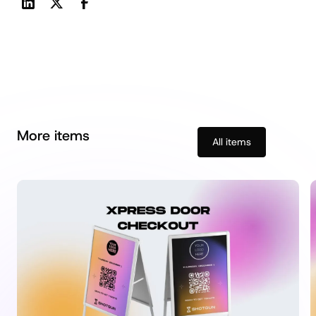
More items
All items