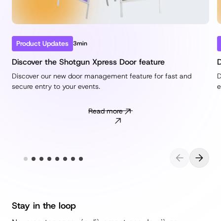
Product Updates
3min
Discover the Shotgun Xpress Door feature
D
Discover our new door management feature for fast and
D
secure entry to your events.
e
Read more
Stay in the loop