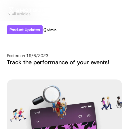
All articles
Product Updates
:
3min
Posted on
19/6/2023
Track the performance of your events!