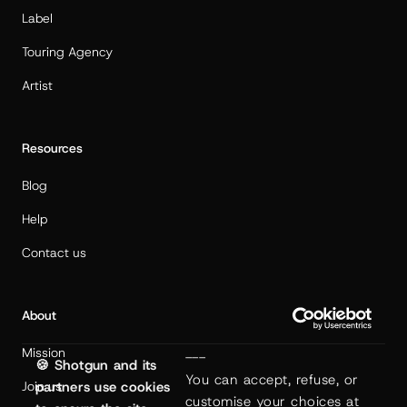
Label
Touring Agency
Artist
Resources
Blog
Help
Contact us
About
Mission
---
🍪 Shotgun and its
You can accept, refuse, or 
Join us
partners use cookies
customise your choices at 