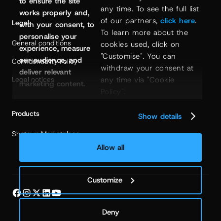
to ensure the site
any time. To see the full list 
works properly and,
of our partners, 
click here
. 
Legal
with your consent, to
To learn more about the 
personalise your
General conditions
cookies used, click on 
experience, measure
"Customise". You can 
our audience, and
Confidentiality Policy
withdraw your consent at 
deliver relevant
Legal notices
any time via "Cookie 
marketing content.
Policy".
Products
Show details
Shotgun Marketplace
Allow all
Customize
Deny