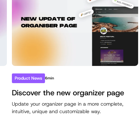
Product News
6min
Discover the new organizer page
e
Update your organizer page in a more complete,
intuitive, unique and customizable way.