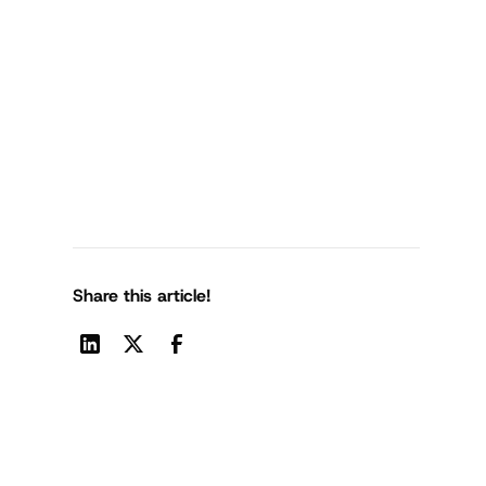
Share this article!