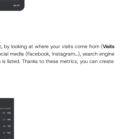
, by looking at where your visits come from (
Visits
social media (Facebook, Instagram…), search engine
 is listed. Thanks to these metrics, you can create