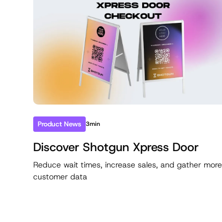
Product News
3min
Discover Shotgun Xpress Door
Reduce wait times, increase sales, and gather mor
customer data