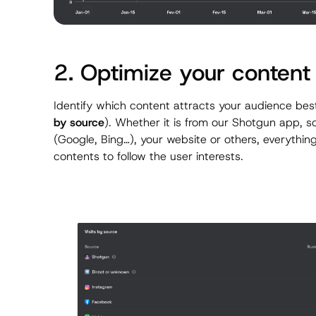
2. Optimize your content
Identify which content attracts your audience best
by source
). Whether it is from our Shotgun app, 
(Google, Bing…), your website or others, everything
contents to follow the user interests.