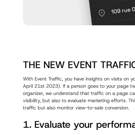
THE NEW EVENT TRAFFI
With Event Traffic, you have insights on visits on
April 21st 2023). If a person goes to your page twic
organizer, we understand that traffic on a page ca
visibility, but also to evaluate marketing efforts. T
traffic but also monitor view-to-sale conversion.
1. Evaluate your perform