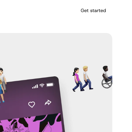
Get started