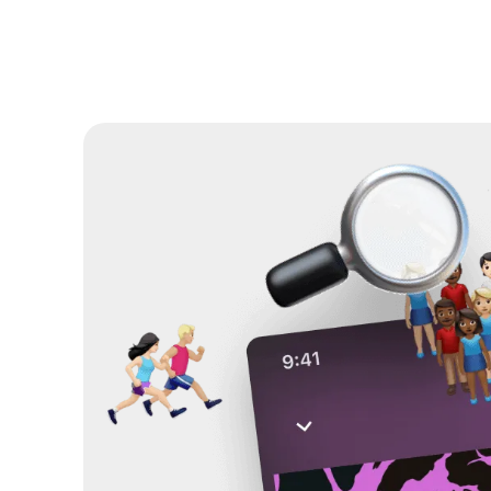
Solutions
Resources
About
Help