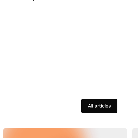
All articles