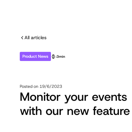
All articles
Product News
:
3min
Posted on
19/6/2023
Monitor your events
with our new feature