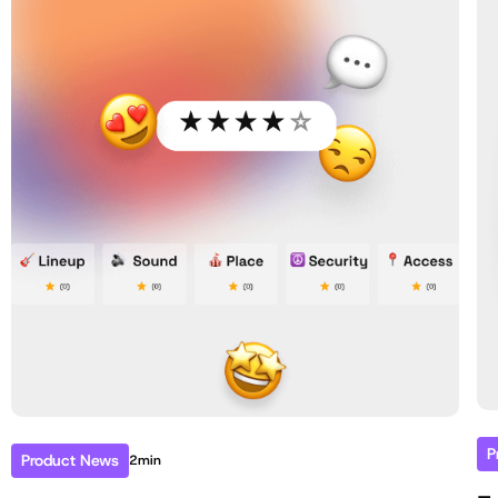
P
Product News
2min