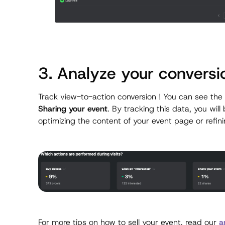
3. Analyze your conversi
Track view-to-action conversion ! You can see the
Sharing your event
. By tracking this data, you wil
optimizing the content of your event page or refin
For more tips on how to sell your event, read our
a