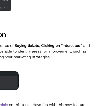
on
 rates of
Buying tickets
,
Clicking on “Interested”
and
l be able to identify areas for improvement, such as
ing your marketing strategies.
rticle
on this topic. Have fun with this new feature