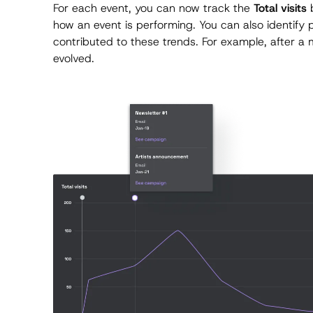
For each event, you can now track the
Total visits
b
how an event is performing. You can also identify
contributed to these trends. For example, after a
evolved.