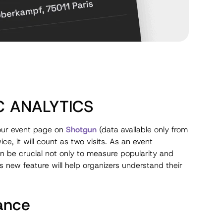
C ANALYTICS
 your event page on
Shotgun
(data available only from
e, it will count as two visits. As an event
n be crucial not only to measure popularity and
his new feature will help organizers understand their
ance