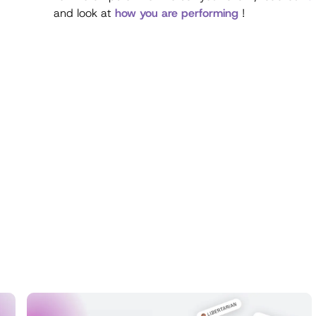
and look at
how you are performing
!