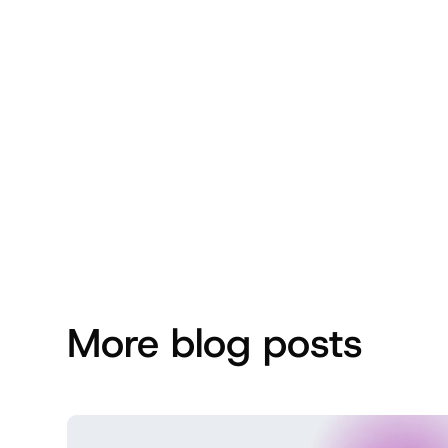
More blog posts