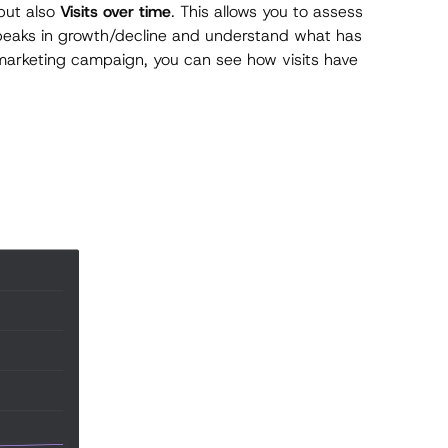
ut also
Visits over time
. This allows you to assess
 peaks in growth/decline and understand what has
 marketing campaign, you can see how visits have