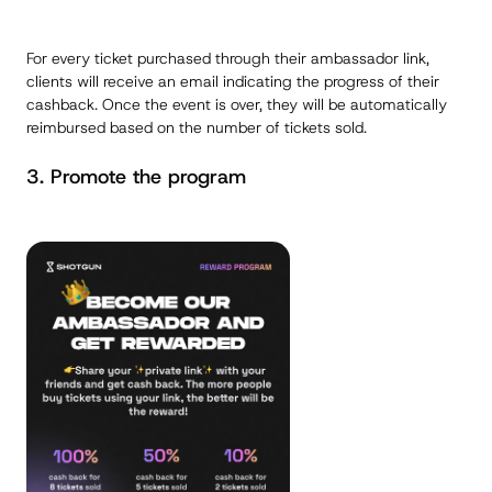
For every ticket purchased through their ambassador link,
clients will receive an email indicating the progress of their
cashback. Once the event is over, they will be automatically
reimbursed based on the number of tickets sold.
3. Promote the program