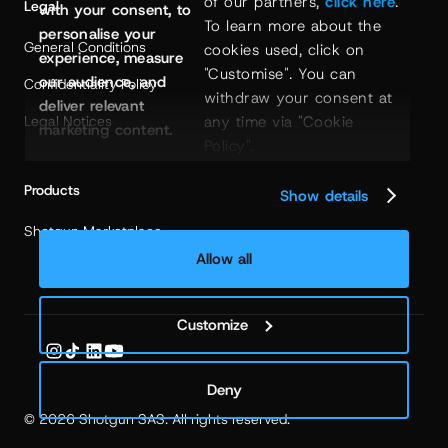
of our partners, 
click here
. 
Legal
with your consent, to
To learn more about the 
personalise your
General Conditions
cookies used, click on 
experience, measure
"Customise". You can 
our audience, and
Confidentiality Policy
withdraw your consent at 
deliver relevant
any time via "Cookie 
Legal Notices
marketing content.
Policy".
Products
Show details
Shotgun Marketplace
Allow all
Customize
Deny
© 2026 Shotgun SAS. All rights reserved.