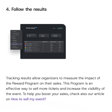
4. Follow the results
Tracking results allow organizers to measure the impact of
the Reward Program on their sales. This Program is an
effective way to sell more tickets and increase the visibility of
the event. To help you boost your sales, check also our article
on
How to sell my event?