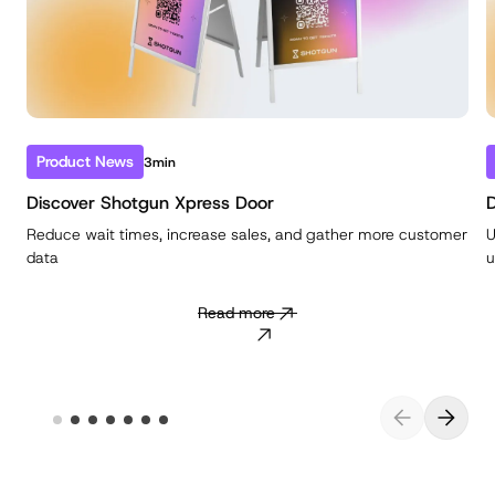
Product News
3min
Discover Shotgun Xpress Door
D
Reduce wait times, increase sales, and gather more customer
U
data
u
Read more