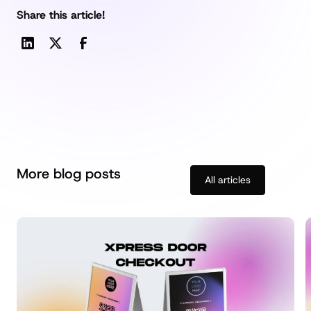
Share this article!
More blog posts
All articles