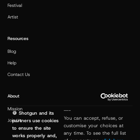
Festival
Artist
Resources
Blog
Help
Contact Us
About
Mission
---
🍪 Shotgun and its
You can accept, refuse, or 
partners use cookies
Join Us
customise your choices at 
to ensure the site
any time. To see the full list 
works properly and,