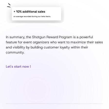
In summary, the Shotgun Reward Program is a powerful
feature for event organizers who want to maximize their sales
and visibility by building customer loyalty within their
community.
Let's start now !