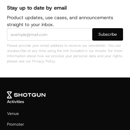
Stay up to date by email
Product updates, use cases, and announcements
straight to your inbox.
Please provide your email address to receive our newsletter. You can
unsubscribe at any time using the link included in our emails. For more
information about how we process your personal data and your rights,
please see our Privacy Policy.
Activities
Venue
Promoter