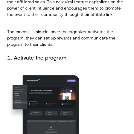
their affiliated sales. This new viral feature capitalizes on the
power of client influence and encourages them to promote
the event to their community through their affiliate link.
The process is simple: once the organizer activates the
program, they can set up rewards and communicate the
program to their clients.
1. Activate the program