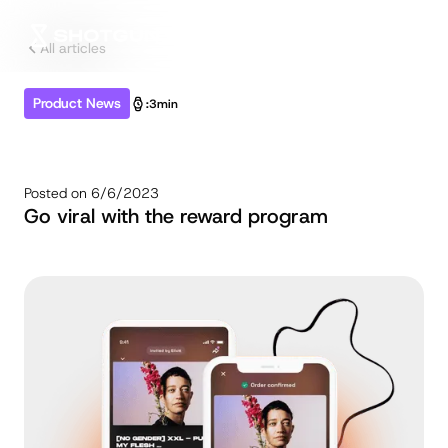
All articles
Product News
:
3min
Posted on
6/6/2023
Go viral with the reward program