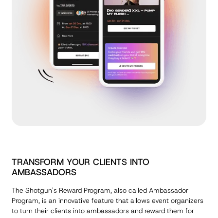
TRANSFORM YOUR CLIENTS INTO
AMBASSADORS
The Shotgun's Reward Program, also called Ambassador
Program, is an innovative feature that allows event organizers
to turn their clients into ambassadors and reward them for