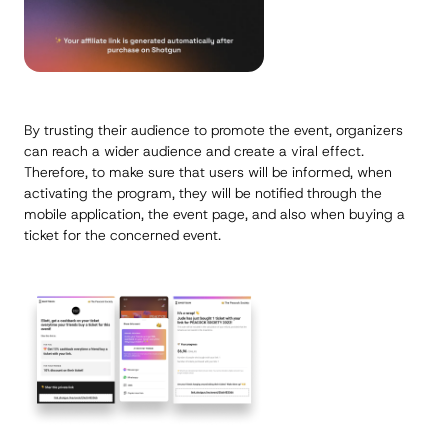
By trusting their audience to promote the event, organizers
can reach a wider audience and create a viral effect.
Therefore, to make sure that users will be informed, when
activating the program, they will be notified through the
mobile application, the event page, and also when buying a
ticket for the concerned event.