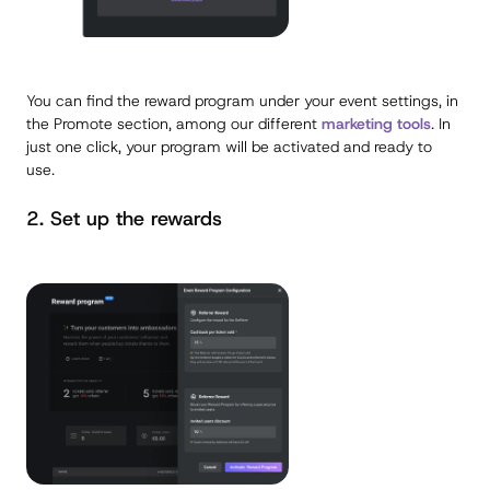
You can find the reward program under your event settings, in
the Promote section, among our different
marketing tools
. In
just one click, your program will be activated and ready to
use.
2. Set up the rewards