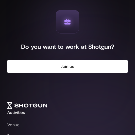
Do you want to work at Shotgun?
Join us
Activities
Venue