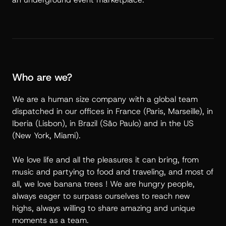
Who are we?
We are a human size company with a global team
dispatched in our offices in France (Paris, Marseille), in
Iberia (Lisbon), in Brazil (São Paulo) and in the US
(New York, Miami).
We love life and all the pleasures it can bring, from
music and partying to food and traveling, and most of
all, we love banana trees ! We are hungry people,
always eager to surpass ourselves to reach new
highs, always willing to share amazing and unique
moments as a team.