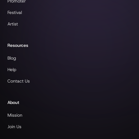
Promoter
Festival
Artist
Resources
Blog
Help
Contact Us
About
Mission
Join Us