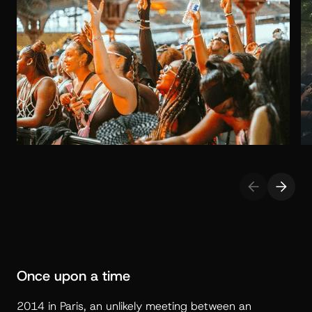
Once upon a time
2014 in Paris, an unlikely meeting between an