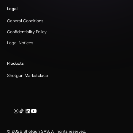
Legal
General Conditions
Confidentiality Policy
Legal Notices
Products
Shotgun Marketplace
© 2026 Shotgun SAS. All rights reserved.