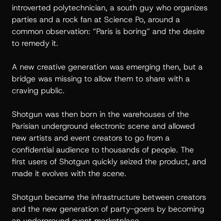
introverted polytechnician, a south guy who organizes
parties and a rock fan at Science Po, around a
common observation: “Paris is boring” and the desire
to remedy it.
A new creative generation was emerging then, but a
bridge was missing to allow them to share with a
craving public.
Shotgun was then born in the warehouses of the
Parisian underground electronic scene and allowed
new artists and event creators to go from a
confidential audience to thousands of people. The
first users of Shotgun quickly seized the product, and
made it evolves with the scene.
Shotgun became the infrastructure between creators
and the new generation of party-goers by becoming
an underground event marketplace.