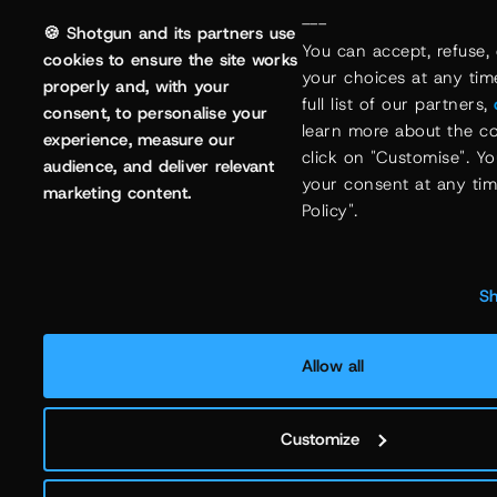
---
🍪 Shotgun and its partners use
You can accept, refuse, 
cookies to ensure the site works
your choices at any time
properly and, with your
full list of our partners, 
consent, to personalise your
learn more about the co
experience, measure our
click on "Customise". Y
audience, and deliver relevant
your consent at any time
marketing content.
Policy".
Sh
Allow all
Customize