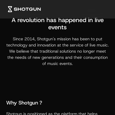
A revolution has happened in live
events
Since 2014, Shotgun's mission has been to put
technology and innovation at the service of live music.
We believe that traditional solutions no longer meet
the needs of new generations and their consumption
of music events.
Why Shotgun ?
Shotgun is positioned as the platform that helps