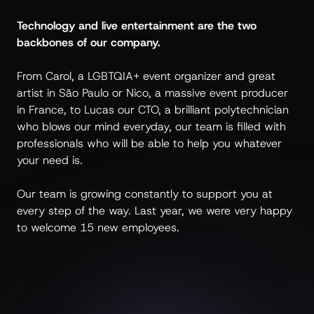
Technology and live entertainment are the two
backbones of our company.
From Carol, a LGBTQIA+ event organizer and great
artist in São Paulo or Nico, a massive event producer
in France, to Lucas our CTO, a brilliant polytechnician
who blows our mind everyday, our team is filled with
professionals who will be able to help you whatever
your need is.
Our team is growing constantly to support you at
every step of the way. Last year, we were very happy
to welcome 15 new employees.