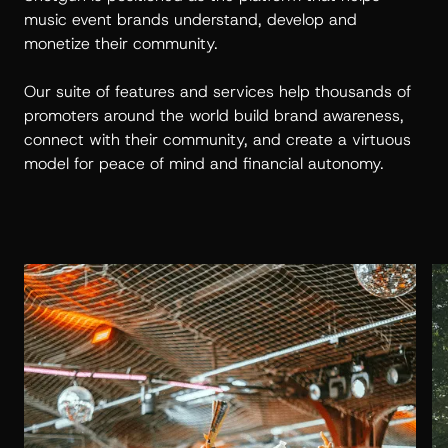
music event brands understand, develop and
monetize their community.
Our suite of features and services help thousands of
promoters around the world build brand awareness,
connect with their community, and create a virtuous
model for peace of mind and financial autonomy.