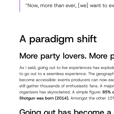
“Now, more than ever, [we] want to expe
A paradigm shift
More party lovers. More p
As I said, going out to live experiences has explod
to go out to a seamless experience. The geographi
become accessible: events producers can now easi
still gather thousands of enthusiastic fans. A maj
organizers has skyrocketed. A simple figure:
85% of
Shotgun was born (2014).
Amongst the other 15%
Going out has become a w