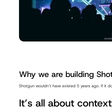
Why we are building Sho
Shotgun wouldn’t have existed 5 years ago. If it do
It’s all about context