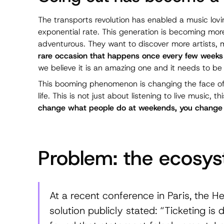
The transports revolution has enabled a music lovi
exponential rate. This generation is becoming mo
adventurous. They want to discover more artists,
rare occasion that happens once every few weeks 
we believe it is an amazing one and it needs to 
This booming phenomenon is changing the face of E
life. This is not just about listening to live music, th
change what people do at weekends, you change the
Problem: the ecosys
At a recent conference in Paris, the He
solution publicly stated: “Ticketing is 