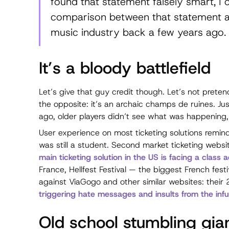
found that statement falsely smart, I 
comparison between that statement a
music industry back a few years ago.
It’s a bloody battlefield
Let’s give that guy credit though. Let’s not pretend
the opposite: it’s an archaic
champs de ruines
. Ju
ago, older players didn’t see what was happening, 
User experience on most ticketing solutions reminds
was still a student. Second market ticketing webs
main ticketing solution in the US is facing a class 
France, Hellfest Festival — the biggest French festi
against ViaGogo and other similar websites: their 
triggering hate messages and insults from the infu
Old school stumbling gia