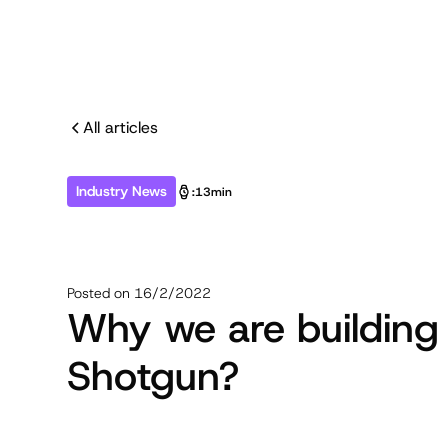
All articles
Industry News
:
13min
Posted on
16/2/2022
Why we are building
Shotgun?