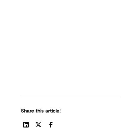
Share this article!