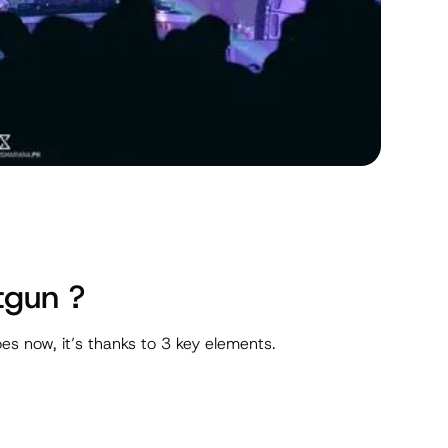
tgun ?
es now, it’s thanks to 3 key elements.