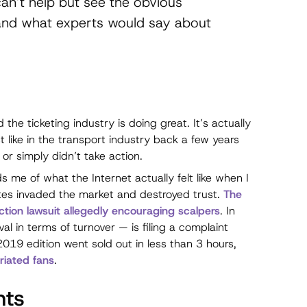
can’t help but see the obvious
nd what experts would say about
 the ticketing industry is doing great. It’s actually
st like in the transport industry back a few years
or simply didn’t take action.
 me of what the Internet actually felt like when I
ites invaded the market and destroyed trust.
The
action lawsuit allegedly encouraging scalpers
. In
val in terms of turnover — is filing a complaint
2019 edition went sold out in less than 3 hours,
riated fans
.
nts