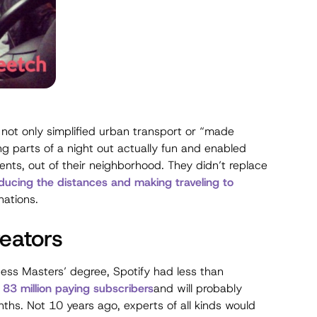
not only simplified urban transport or “made
 parts of a night out actually fun and enabled
ents, out of their neighborhood. They didn’t replace
ducing the distances and making traveling to
nations.
reators
ness Masters’ degree, Spotify had less than
t 83 million paying subscribers
and will probably
nths. Not 10 years ago, experts of all kinds would