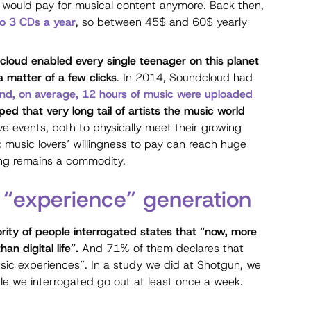
 would pay for musical content anymore. Back then,
o 3 CDs a year
, so between 45$ and 60$ yearly
loud enabled every single teenager on this planet
 matter of a few clicks
. In 2014, Soundcloud had
 and, on average, 12 hours of music were uploaded
ed that very long tail of artists the music world
e events, both to physically meet their growing
: music lovers’ willingness to pay can reach huge
ming remains a commodity.
 “experience” generation
rity of people interrogated states that “now, more
an digital life”.
And 71% of them declares that
sic experiences”. In a study we did at Shotgun, we
e we interrogated go out at least once a week.