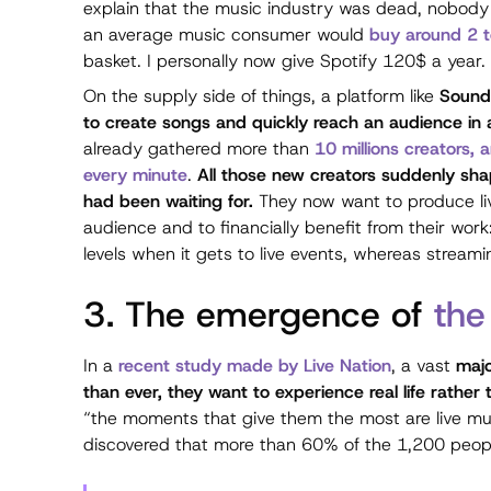
explain that the music industry was dead, nobody
an average music consumer would
buy around 2 t
basket. I personally now give Spotify 120$ a year.
On the supply side of things, a platform like
Soundc
to create songs and quickly reach an audience in a
already gathered more than
10 millions creators,
every minute
.
All those new creators suddenly shap
had been waiting for.
They now want to produce liv
audience and to financially benefit from their work
levels when it gets to live events, whereas strea
3. The emergence of
the
In a
recent study made by Live Nation
, a vast
majo
than ever, they want to experience real life rather th
“the moments that give them the most are live mu
discovered that more than 60% of the 1,200 peopl