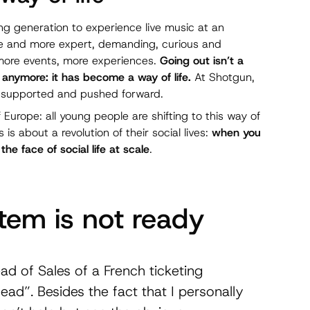
ng generation to experience live music at an
re and more expert, demanding, curious and
 more events, more experiences.
Going out isn’t a
anymore: it has become a way of life.
At Shotgun,
be supported and pushed forward.
urope: all young people are shifting to this way of
is is about a revolution of their social lives:
when you
 face of social life at scale
.
tem is not ready
ad of Sales of a French ticketing
dead”. Besides the fact that I personally