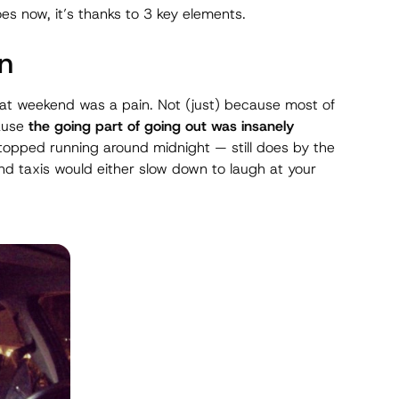
es now, it’s thanks to 3 key elements.
on
 at weekend was a pain. Not (just) because most of
cause
the
going
part of going out was insanely
topped running around midnight — still does by the
d taxis would either slow down to laugh at your