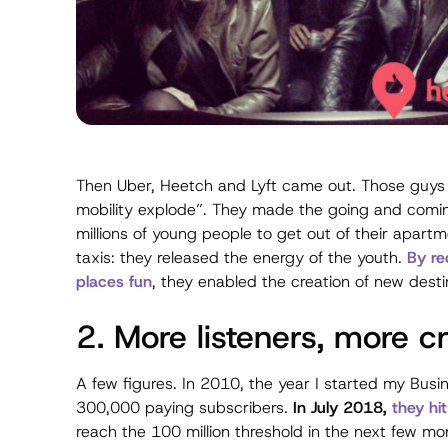
Then Uber, Heetch and Lyft came out. Those guys 
mobility explode”. They made the going and coming
millions of young people to get out of their apartm
taxis: they released the energy of the youth.
By re
places fun
, they enabled the creation of new desti
2. More listeners, more c
A few figures. In 2010, the year I started my Busi
300,000 paying subscribers.
In July 2018,
they hi
reach the 100 million threshold in the next few mo