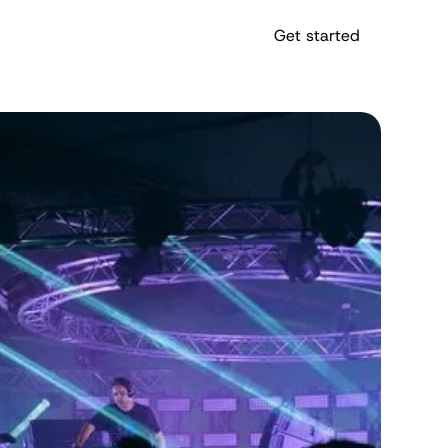
Get started