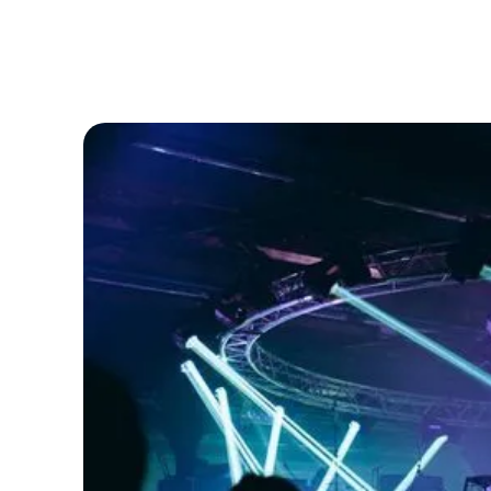
Solutions
Resources
About
Help