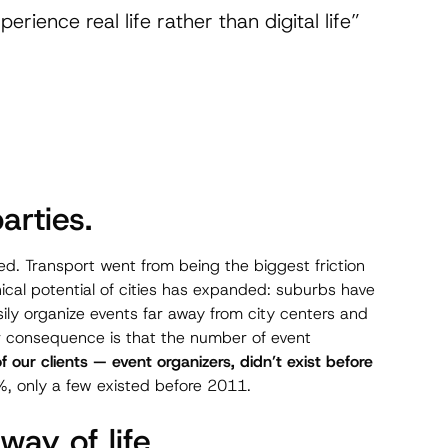
rience real life rather than digital life”
arties.
ed. Transport went from being the biggest friction
cal potential of cities has expanded: suburbs have
ly organize events far away from city centers and
or consequence is that the number of event
 our clients — event organizers, didn’t exist before
, only a few existed before 2011.
ay of life