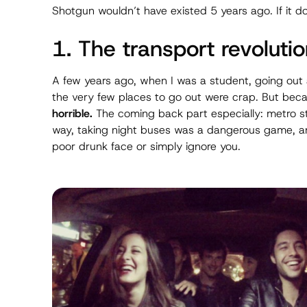
Shotgun wouldn’t have existed 5 years ago. If it do
1. The transport revoluti
A few years ago, when I was a student, going out
the very few places to go out were crap. But be
horrible.
The
coming back
part especially: metro s
way, taking night buses was a dangerous game, an
poor drunk face or simply ignore you.