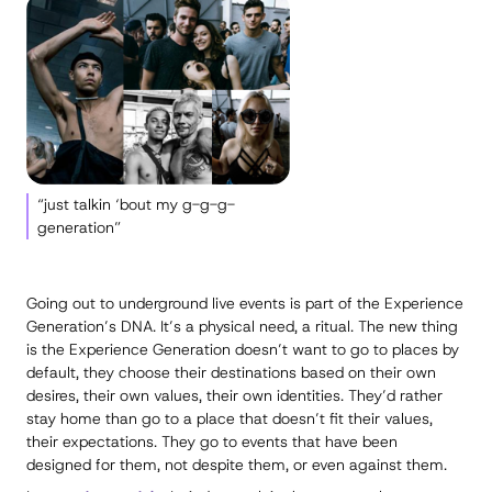
“just talkin ‘bout my g-g-g-
generation”
Going out to underground live events is part of the Experience
Generation’s DNA. It’s a physical need, a ritual. The new thing
is the Experience Generation doesn’t want to go to places by
default, they choose their destinations based on their own
desires, their own values, their own identities. They’d rather
stay home than go to a place that doesn’t fit their values,
their expectations. They go to events that have been
designed for them, not despite them, or even against them.