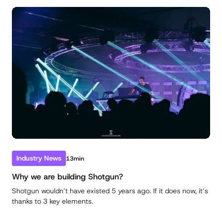
Industry News
13min
Why we are building Shotgun?
Shotgun wouldn’t have existed 5 years ago. If it does now, it’s
thanks to 3 key elements.