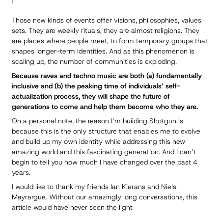
Those new kinds of events offer visions, philosophies, values
sets. They are weekly rituals, they are almost religions. They
are places where people meet, to form temporary groups that
shapes longer-term identities. And as this phenomenon is
scaling up, the number of communities is exploding.
Because raves and techno music are both (a) fundamentally
inclusive and (b) the peaking time of individuals’ self-
actualization process, they will shape the future of
generations to come and help them become who they are.
On a personal note, the reason I’m building Shotgun is
because this is the only structure that enables me to evolve
and build up my own identity while addressing this new
amazing world and this fascinating generation. And I can’t
begin to tell you how much I have changed over the past 4
years.
I would like to thank my friends Ian Kierans and Niels
Mayrargue. Without our amazingly long conversations, this
article would have never seen the light