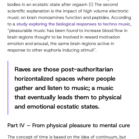
bodies in an ecstatic state after orgasm (!) The second
scientific explanation is the impact of high volume electronic
music on brain monoamines function and peptides. According
to a
study exploring the biological responses to techno music
,
“pleasurable music has been found to increase blood flow in
brain regions thought to be involved in reward motivation
emotion and arousal, the same brain regions active in
response to other euphoria inducing stimuli”.
Raves are those post-authoritarian
horizontalized spaces where people
gather and listen to music; a music
that eventually leads them to physical
and emotional ecstatic states.
Part IV – From physical pleasure to mental cure
The concept of time is based on the idea of continuum, but