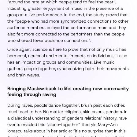
“around the rate at which people tend to feel the beat”,
indicating greater enjoyment of music in the presence of a
group at a live performance. In the end, the study proved that
the “people who had more synchronized connections to other
audience members enjoyed the performance more and they
also felt more connected to the performers than the people
who showed fewer audience connections”.
Once again, science is here to prove that not only music has
hormonal, neuronal and mental impacts on individuals, it also
has an impact on groups and communities. Live music
gathers people together, synchronizing both their movements
and brain waves.
Bringing Maslow back to life: creating new community
feeling through raving
During raves, people dance together, brush past each other,
touch each other. No matter religions, skin colors, genders. In
a dialectical understanding of genders relations’ history, rave
events enabled this “alone-together” lifestyle Mary-Ann
Ionascu talks about in her article: “It’s no surprise that in this