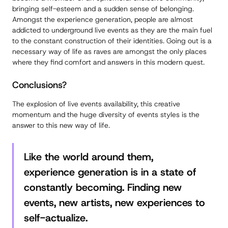
bringing self-esteem and a sudden sense of belonging.
Amongst the experience generation, people are almost
addicted to underground live events as they are the main fuel
to the constant construction of their identities. Going out is a
necessary way of life as raves are amongst the only places
where they find comfort and answers in this modern quest.
Conclusions?
The explosion of live events availability, this creative
momentum and the huge diversity of events styles is the
answer to this new way of life.
Like the world around them,
experience generation is in a state of
constantly becoming. Finding new
events, new artists, new experiences to
self-actualize.