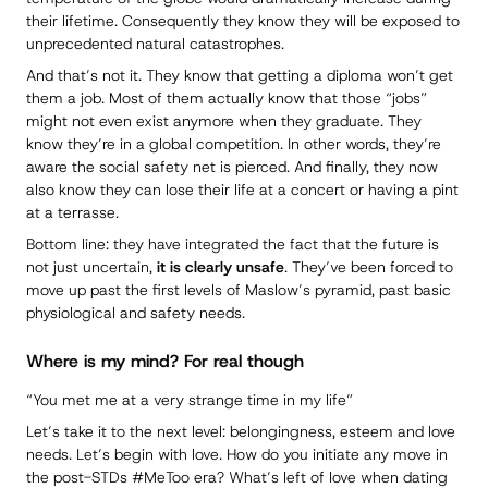
their lifetime. Consequently they know they will be exposed to
unprecedented natural catastrophes.
And that’s not it. They know that getting a diploma won’t get
them a job. Most of them actually know that those “jobs”
might not even exist anymore when they graduate. They
know they’re in a global competition. In other words, they’re
aware the social safety net is pierced. And finally, they now
also know they can lose their life at a concert or having a pint
at a terrasse.
Bottom line: they have integrated the fact that the future is
not just uncertain,
it is clearly unsafe
. They’ve been forced to
move up past the first levels of Maslow’s pyramid, past basic
physiological and safety needs.
Where is my mind? For real though
“You met me at a very strange time in my life”
Let’s take it to the next level: belongingness, esteem and love
needs. Let’s begin with love. How do you initiate any move in
the post-STDs
#MeToo
era? What’s left of love when dating