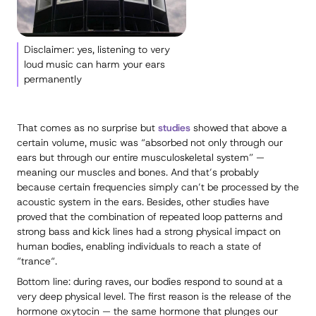
Disclaimer: yes, listening to very
loud music can harm your ears
permanently
That comes as no surprise but
studies
showed that above a
certain volume, music was “absorbed not only through our
ears but through our entire musculoskeletal system” —
meaning our muscles and bones. And that’s probably
because certain frequencies simply can’t be processed by the
acoustic system in the ears. Besides, other studies have
proved that the combination of repeated loop patterns and
strong bass and kick lines had a strong physical impact on
human bodies, enabling individuals to reach a state of
“trance“.
Bottom line: during raves, our bodies respond to sound at a
very deep physical level. The first reason is the release of the
hormone oxytocin — the same hormone that plunges our