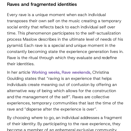
Raves and fragmented identities
Every rave is a unique moment when each individual
transposes their own self on the music creating a temporary
social entity that reflects back to each individual self over
time. This phenomenon participates to the self-actualization
process Maslow describes in the ultimate level of needs of his
pyramid. Each rave is a special and unique moment in the
constantly becoming state the experience generation lives in.
Rave is the ritual through which they evaluate and redefine
their identities.
In her article
Working weeks, Rave weekends
, Christina
Goulding states that “raving is an experience that helps
individuals create meaning out of confusion by offering an
alternative way of being which allows for the construction
and the management of the self”. Raves are collective
experiences, temporary communities that last the time of the
rave and “disperse after the experience is over”.
By choosing where to go, an individual addresses a fragment
of their identity. By participating to the rave experience, they
become a member of an ephemeral exclusive community,