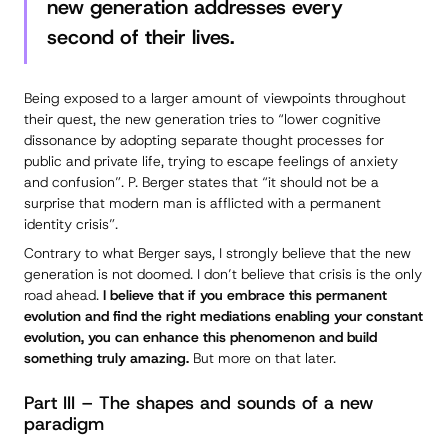
new generation addresses every
second of their lives.
Being exposed to a larger amount of viewpoints throughout
their quest, the new generation tries to “lower cognitive
dissonance by adopting separate thought processes for
public and private life, trying to escape feelings of anxiety
and confusion”. P. Berger states that “it should not be a
surprise that modern man is afflicted with a permanent
identity crisis”.
Contrary to what Berger says, I strongly believe that the new
generation is not doomed. I don’t believe that crisis is the only
road ahead.
I believe that if you embrace this permanent
evolution and find the right mediations enabling your constant
evolution, you can enhance this phenomenon and build
something truly amazing.
But more on that later.
Part III – The shapes and sounds of a new
paradigm