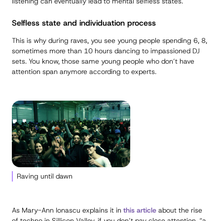
listening can eventually lead to mental selfless states.
Selfless state and individuation process
This is why during raves, you see young people spending 6, 8,
sometimes more than 10 hours dancing to impassioned DJ
sets. You know, those same young people who don’t have
attention span anymore according to experts.
Raving until dawn
As Mary-Ann Ionascu explains it in
this article
about the rise
of techno in Sillicon Valley, if you don’t pay close attention, “a