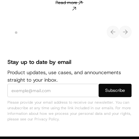
Read more
Stay up to date by email
Product updates, use cases, and announcements
straight to your inbox.
Please provide your email address to receive our newsletter. You can
unsubscribe at any time using the link included in our emails. For more
information about how we process your personal data and your rights,
please see our Privacy Policy.