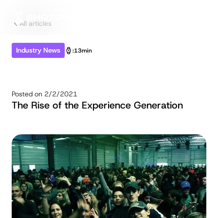
All articles
Industry News
:
13min
Posted on
2/2/2021
The Rise of the Experience Generation