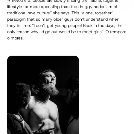
#metoo
era, people are slowly finding the “alone, together”
lifestyle far more appealing than the druggy hedonism of
traditional rave culture” she says. This “alone, together”
paradigm that so many older guys don’t understand when
they tell me: “I don’t get young people! Back in the days, the
only reason why I’d go out would be to meet girls”.
O tempora
o mores
.