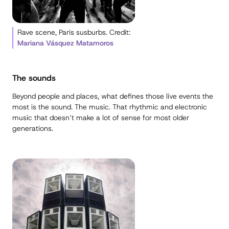
Rave scene, Paris susburbs. Credit:
Mariana Vásquez Matamoros
The sounds
Beyond people and places, what defines those live events the
most is the sound. The music. That rhythmic and electronic
music that doesn’t make a lot of sense for most older
generations.