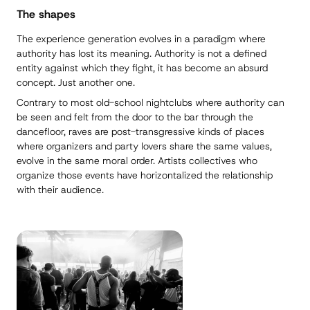
The shapes
The experience generation evolves in a paradigm where
authority has lost its meaning. Authority is not a defined
entity against which they fight, it has become an absurd
concept. Just another one.
Contrary to most old-school nightclubs where authority can
be seen and felt from the door to the bar through the
dancefloor, raves are post-transgressive kinds of places
where organizers and party lovers share the same values,
evolve in the same moral order. Artists collectives who
organize those events have horizontalized the relationship
with their audience.