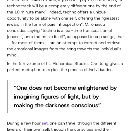
techno track will be a completely different one by the end of
the 10 minute mark”. Indeed, techno offers a unique
opportunity to be alone with one
self
, offering the “greatest
reward in the form of pure introspection”. M. Ionascu
concludes saying “techno is a real-time transposition of
[oneself] onto the music itself”, as opposed to pop songs, that
— for most of them — are an attempt to extract and retrieve
the emotional images from the song towards the individual’s
mind.
In the 5th volume of his Alchemical Studies, Carl Jung gives a
perfect metaphor to explain the process of individuation:
“
One does not become enlightened by
imagining figures of light, but by
making the darkness conscious”
During a few hour
set
, one can travel through the different
layers of their own self, through the conscious and the