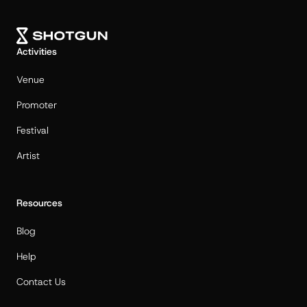
Activities
Venue
Promoter
Festival
Artist
Resources
Blog
Help
Contact Us