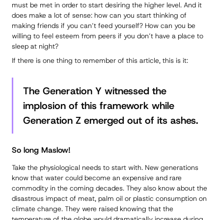
must be met in order to start desiring the higher level. And it
does make a lot of sense: how can you start thinking of
making friends if you can’t feed yourself? How can you be
willing to feel esteem from peers if you don’t have a place to
sleep at night?
If there is one thing to remember of this article, this is it:
The Generation Y witnessed the
implosion of this framework while
Generation Z emerged out of its ashes.
So long Maslow!
Take the physiological needs to start with. New generations
know that water could become an expensive and rare
commodity in the coming decades. They also know about the
disastrous impact of meat, palm oil or plastic consumption on
climate change. They were raised knowing that the
temperature of the globe would dramatically increase during