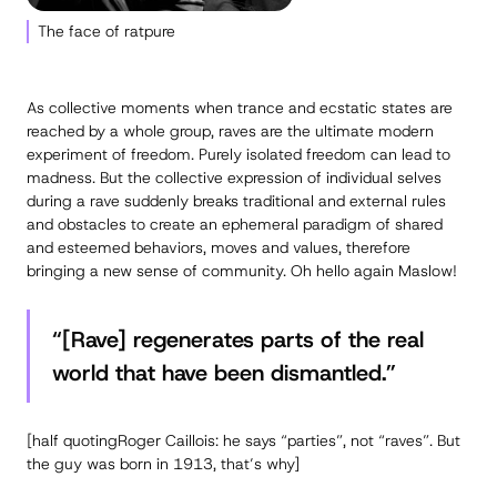
The face of ratpure
As collective moments when trance and ecstatic states are
reached by a whole group, raves are the ultimate modern
experiment of freedom. Purely isolated freedom can lead to
madness. But the collective expression of individual selves
during a rave suddenly breaks traditional and external rules
and obstacles to create an ephemeral paradigm of shared
and esteemed behaviors, moves and values, therefore
bringing a new sense of community. Oh hello again Maslow!
“[Rave] regenerates parts of the real
world that have been dismantled.”
[half quotingRoger Caillois: he says “parties”, not “raves”. But
the guy was born in 1913, that’s why]