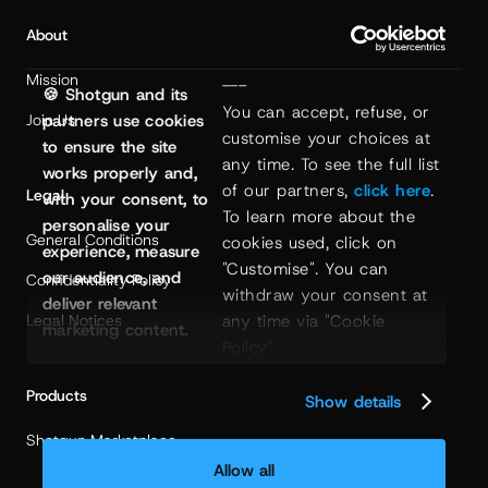
About
Mission
---
🍪 Shotgun and its
You can accept, refuse, or 
Join Us
partners use cookies
customise your choices at 
to ensure the site
any time. To see the full list 
works properly and,
of our partners, 
click here
. 
Legal
with your consent, to
To learn more about the 
personalise your
General Conditions
cookies used, click on 
experience, measure
"Customise". You can 
our audience, and
Confidentiality Policy
withdraw your consent at 
deliver relevant
any time via "Cookie 
Legal Notices
marketing content.
Policy".
Products
Show details
Shotgun Marketplace
Allow all