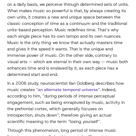
on a daily basis, we perceive through determined sets of units.
What makes music so powerful is that, by always creating its
own units, it creates a new and unique space between the
classic conception of time as a continuum and the traditional
units-based perception. Music redefines time. That’s why
each single piece has its own tempo and its own nuances.
Music is the only thing we know that actually masters time
and gives it the speed it wants. That is the unique and
immense power of music. On the other side, contrary to
visual arts — which are eternal in their own way — music both
enhances time and is enslaved by it, as each piece has a
determined start and end.
In a 2006 study, neuroscientist Ilan Goldberg describes how
music creates “
an alternate temporal universe
”. Indeed,
according to him, “during periods of intense perceptual
engagement, such as being enraptured by music, activity in
the prefrontal cortex, which generally focuses on
introspection, shuts down”; therefore giving an actual
scientific meaning to the term “losing yourself”.
Through this phenomenon, long period of intense music