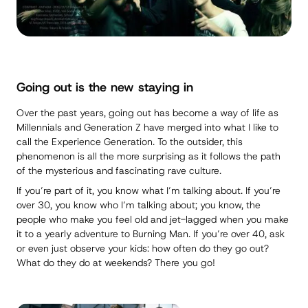
Going out is the
new
staying in
Over the past years, going out has become a way of life as
Millennials and Generation Z have merged into what I like to
call the Experience Generation. To the outsider, this
phenomenon is all the more surprising as it follows the path
of the mysterious and fascinating rave culture.
If you’re part of it, you know what I’m talking about. If you’re
over 30, you know who I’m talking about; you know, the
people who make you feel old and jet-lagged when you make
it to a yearly adventure to Burning Man. If you’re over 40, ask
or even just observe your kids: how often do they go out?
What do they do at weekends? There you go!