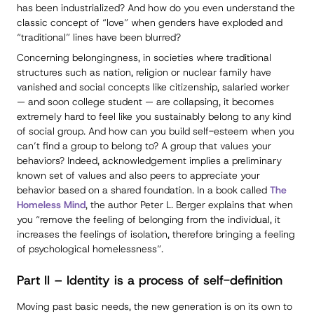
has been industrialized? And how do you even understand the
classic concept of “love” when genders have exploded and
“traditional” lines have been blurred?
Concerning belongingness, in societies where traditional
structures such as nation, religion or nuclear family have
vanished and social concepts like citizenship, salaried worker
— and soon college student — are collapsing, it becomes
extremely hard to feel like you sustainably belong to any kind
of social group. And how can you build self-esteem when you
can’t find a group to belong to? A group that values your
behaviors? Indeed, acknowledgement implies a preliminary
known set of values and also peers to appreciate your
behavior based on a shared foundation. In a book called
The
Homeless Mind
, the author Peter L. Berger explains that when
you “remove the feeling of belonging from the individual, it
increases the feelings of isolation, therefore bringing a feeling
of psychological homelessness”.
Part II – Identity is a process of self-definition
Moving past basic needs, the new generation is on its own to