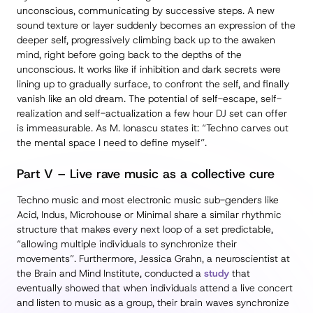
unconscious, communicating by successive steps. A new
sound texture or layer suddenly becomes an expression of the
deeper self, progressively climbing back up to the awaken
mind, right before going back to the depths of the
unconscious. It works like if inhibition and dark secrets were
lining up to gradually surface, to confront the self, and finally
vanish like an old dream. The potential of self-escape, self-
realization and self-actualization a few hour DJ set can offer
is immeasurable. As M. Ionascu states it: “Techno carves out
the mental space I need to define myself”.
Part V – Live rave music as a collective cure
Techno music and most electronic music sub-genders like
Acid, Indus, Microhouse or Minimal share a similar rhythmic
structure that makes every next loop of a set predictable,
“allowing multiple individuals to synchronize their
movements”. Furthermore, Jessica Grahn, a neuroscientist at
the Brain and Mind Institute, conducted a
study
that
eventually showed that when individuals attend a live concert
and listen to music as a group, their brain waves synchronize