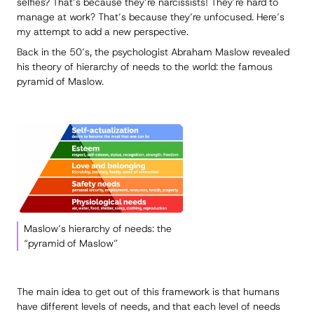
selfies? That’s because they’re narcissists! They’re hard to
manage at work? That’s because they’re unfocused. Here’s
my attempt to add a new perspective.
Back in the 50’s, the psychologist Abraham Maslow revealed
his theory of hierarchy of needs to the world: the famous
pyramid of Maslow.
Maslow’s hierarchy of needs: the
“pyramid of Maslow”
The main idea to get out of this framework is that humans
have different levels of needs, and that each level of needs