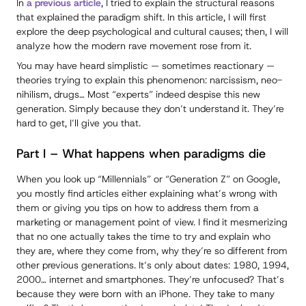
In
a previous article
, I tried to explain the structural reasons
that explained the paradigm shift. In this article, I will first
explore the deep psychological and cultural causes; then, I will
analyze how the modern rave movement rose from it.
You may have heard simplistic — sometimes reactionary —
theories trying to explain this phenomenon: narcissism, neo-
nihilism, drugs… Most “experts” indeed despise this new
generation. Simply because they don’t understand it. They’re
hard to get, I’ll give you that.
Part I – What happens when paradigms die
When you look up “Millennials” or “Generation Z” on Google,
you mostly find articles either explaining what’s wrong with
them or giving you tips on how to address them from a
marketing or management point of view. I find it mesmerizing
that no one actually takes the time to try and explain who
they are, where they come from, why they’re so different from
other previous generations. It’s only about dates: 1980, 1994,
2000… internet and smartphones. They’re unfocused? That’s
because they were born with an iPhone. They take to many