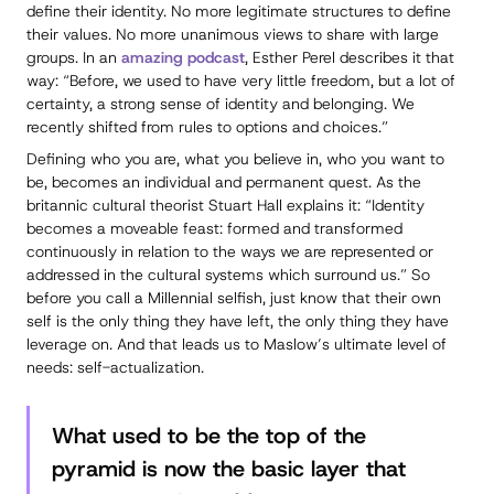
define their identity. No more legitimate structures to define
their values. No more unanimous views to share with large
groups. In an
amazing podcast
, Esther Perel describes it that
way: “Before, we used to have very little freedom, but a lot of
certainty, a strong sense of identity and belonging. We
recently shifted from rules to options and choices.”
Defining who you are, what you believe in, who you want to
be, becomes an individual and permanent quest. As the
britannic cultural theorist Stuart Hall explains it: “Identity
becomes a
moveable feast
: formed and transformed
continuously in relation to the ways we are represented or
addressed in the cultural systems which surround us.” So
before you call a Millennial selfish, just know that their own
self is the only thing they have left, the only thing they have
leverage on. And that leads us to Maslow’s ultimate level of
needs: self-actualization.
What used to be the top of the
pyramid is now the basic layer that