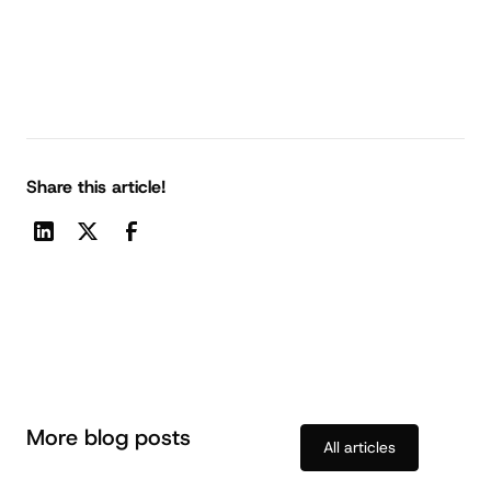
Share this article!
More blog posts
All articles